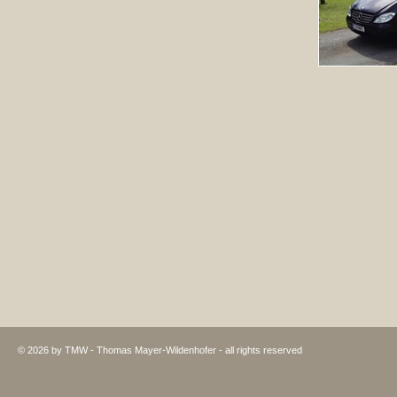
© 2026 by TMW - Thomas Mayer-Wildenhofer - all rights reserved